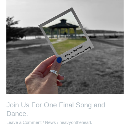
One
Final
Song
and
Dance.
Join Us For One Final Song and
Dance.
Leave a Comment
/
News
/
heavyontheheart.