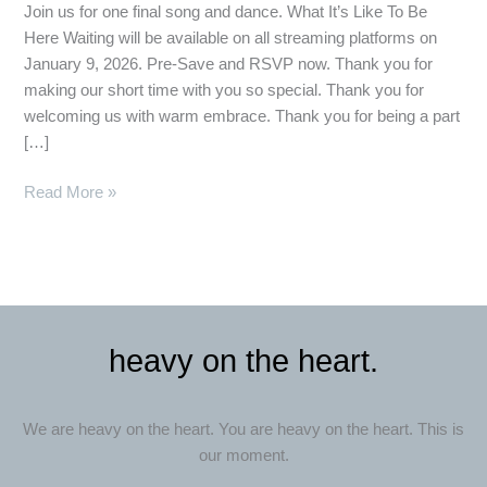
Join us for one final song and dance. What It’s Like To Be
Here Waiting will be available on all streaming platforms on
January 9, 2026. Pre-Save and RSVP now. Thank you for
making our short time with you so special. Thank you for
welcoming us with warm embrace. Thank you for being a part
[…]
Read More »
heavy on the heart.
We are heavy on the heart. You are heavy on the heart. This is
our moment.