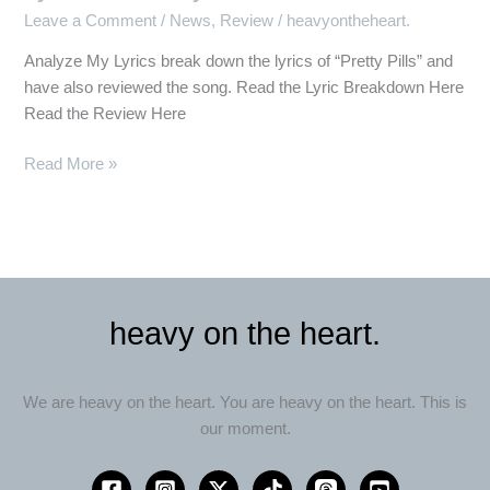
Down
Leave a Comment
/
News
,
Review
/
heavyontheheart.
the
Lyrics
Analyze My Lyrics break down the lyrics of “Pretty Pills” and
of
have also reviewed the song. Read the Lyric Breakdown Here
“Pretty
Read the Review Here
Pills”
Read More »
heavy on the heart.
We are heavy on the heart. You are heavy on the heart. This is
our moment.