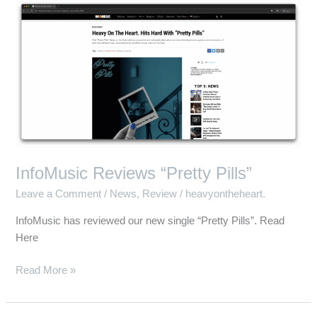
InfoMusic
Reviews
“Pretty
Pills”
InfoMusic Reviews “Pretty Pills”
Leave a Comment
/
News
,
Review
/
heavyontheheart.
InfoMusic has reviewed our new single “Pretty Pills”. Read
Here
Read More »