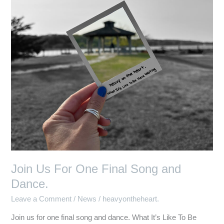
Final
Song
and
Dance.
Join Us For One Final Song and
Dance.
Leave a Comment
/
News
/
heavyontheheart.
Join us for one final song and dance. What It’s Like To Be