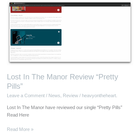
Lost
In
The
Manor
Review
“Pretty
Pills”
Lost In The Manor Review “Pretty
Pills”
Leave a Comment
/
News
,
Review
/
heavyontheheart.
Lost In The Manor have reviewed our single “Pretty Pills”
Read Here
Read More »