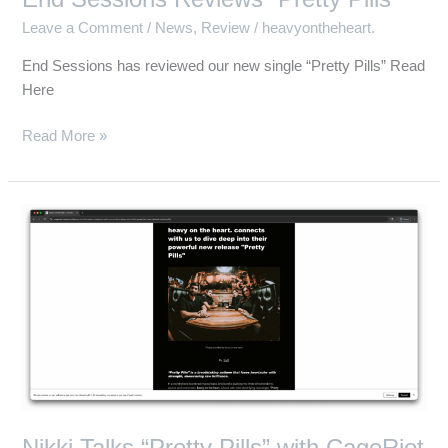
Leave a Comment
/
News
,
Review
/
heavyontheheart.
End Sessions has reviewed our new single “Pretty Pills” Read
Here
Read More »
Nikki
Talks
“Pretty
Pills”
with
CageRiot