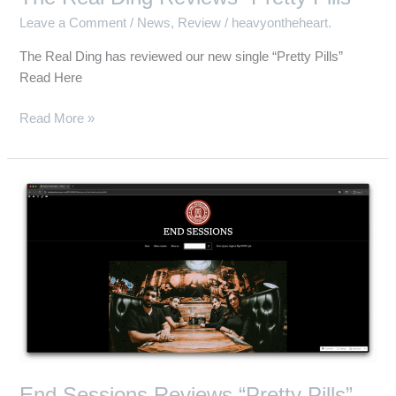
Leave a Comment
/
News
,
Review
/
heavyontheheart.
The Real Ding has reviewed our new single “Pretty Pills”
Read Here
Read More »
End
Sessions
Reviews
“Pretty
Pills”
End Sessions Reviews “Pretty Pills”