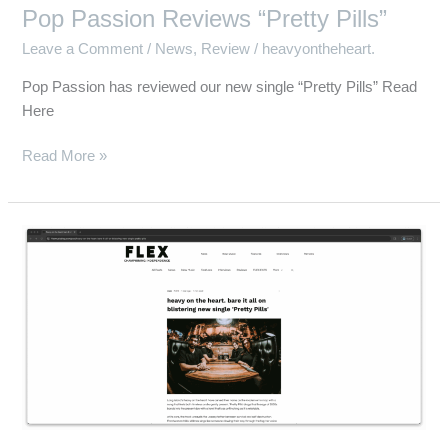
Pop Passion Reviews “Pretty Pills”
Leave a Comment
/
News
,
Review
/
heavyontheheart.
Pop Passion has reviewed our new single “Pretty Pills” Read
Here
Read More »
Flex
Music
Blog
Reviews
“Pretty
Pills”