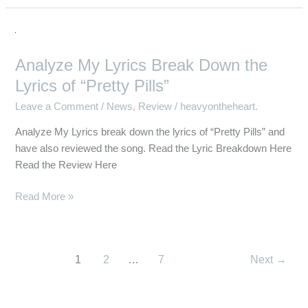
Analyze
My
Analyze My Lyrics Break Down the
Lyrics
Break
Lyrics of “Pretty Pills”
Down
Leave a Comment
/
News
,
Review
/
heavyontheheart.
the
Lyrics
Analyze My Lyrics break down the lyrics of “Pretty Pills” and
of
have also reviewed the song. Read the Lyric Breakdown Here
“Pretty
Read the Review Here
Pills”
Read More »
1
2
…
7
Next
→