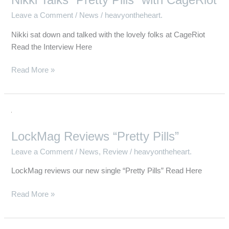
Nikki Talks “Pretty Pills” with CageRiot
Leave a Comment
/
News
/
heavyontheheart.
Nikki sat down and talked with the lovely folks at CageRiot
Read the Interview Here
Read More »
LockMag
Reviews
LockMag Reviews “Pretty Pills”
“Pretty
Pills”
Leave a Comment
/
News
,
Review
/
heavyontheheart.
LockMag reviews our new single “Pretty Pills” Read Here
Read More »