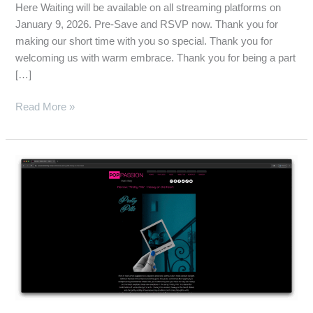
Here Waiting will be available on all streaming platforms on
January 9, 2026. Pre-Save and RSVP now. Thank you for
making our short time with you so special. Thank you for
welcoming us with warm embrace. Thank you for being a part
[…]
Read More »
Pop
Passion
Reviews
“Pretty
Pills”