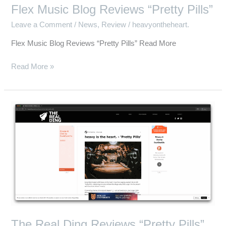
Flex Music Blog Reviews “Pretty Pills”
Leave a Comment
/
News
,
Review
/
heavyontheheart.
Flex Music Blog Reviews “Pretty Pills” Read More
Read More »
The
Real
Ding
Reviews
“Pretty
Pills”
The Real Ding Reviews “Pretty Pills”