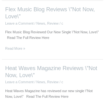
Flex Music Blog Reviews \”Not Now,
Flex
Music
Love\”
Blog
Leave a Comment
/
News
,
Review
/
c
Reviews
\”Not
Flex Music Blog Reviewed Our New Single \”Not Now, Love\”
Now,
Read The Full Review Here
Love\”
Read More »
Heat Waves Magazine Reviews \”Not
Heat
Waves
Now, Love\”
Magazine
Leave a Comment
/
News
,
Review
/
c
Reviews
\”Not
Heat Waves Magazine has reviewed our new single \”Not
Now,
Now, Love\” Read The Full Review Here
Love\”