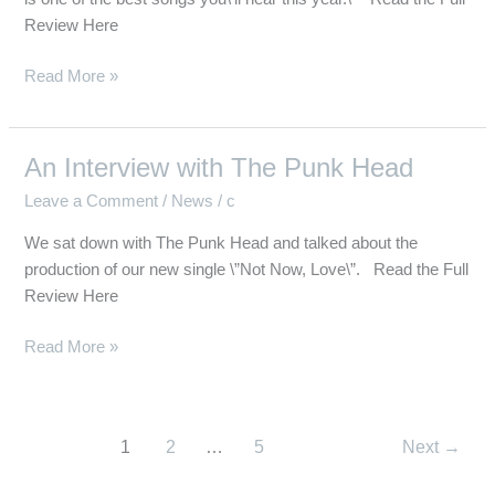
Review Here
Read More »
An Interview with The Punk Head
An
Interview
Leave a Comment
/
News
/
c
with
We sat down with The Punk Head and talked about the
The
production of our new single \”Not Now, Love\”. Read the Full
Punk
Review Here
Head
Read More »
1
2
…
5
Next
→