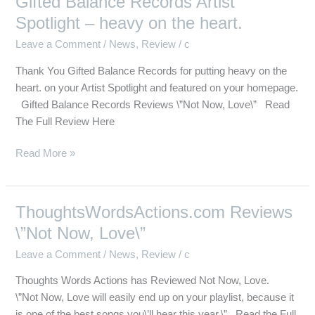
Gifted Balance Records Artist
Balance
Spotlight – heavy on the heart.
Records
Leave a Comment
/
News
,
Review
/
c
Artist
Spotlight
Thank You Gifted Balance Records for putting heavy on the
–
heart. on your Artist Spotlight and featured on your homepage.
heavy
Gifted Balance Records Reviews \”Not Now, Love\” Read
on
The Full Review Here
the
heart.
Read More »
ThoughtsWordsActions.com Reviews
ThoughtsWordsActions.com
Reviews
\”Not Now, Love\”
\”Not
Leave a Comment
/
News
,
Review
/
c
Now,
Love\”
Thoughts Words Actions has Reviewed Not Now, Love.
\”Not Now, Love will easily end up on your playlist, because it
is one of the best songs you\’ll hear this year.\” Read the Full