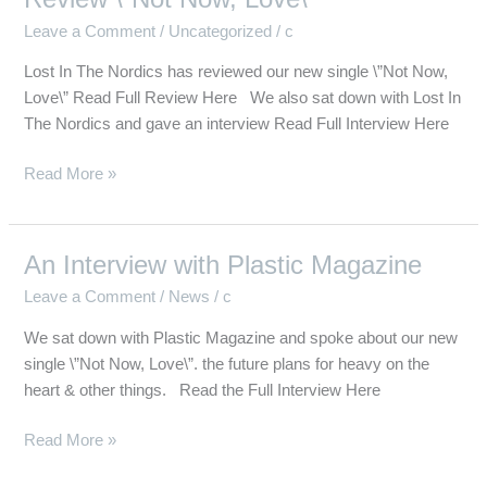
The
Leave a Comment
/
Uncategorized
/
c
Nordics
Interview
Lost In The Nordics has reviewed our new single \”Not Now,
&
Love\” Read Full Review Here We also sat down with Lost In
Review
The Nordics and gave an interview Read Full Interview Here
\”Not
Now,
Read More »
Love\”
An Interview with Plastic Magazine
An
Interview
Leave a Comment
/
News
/
c
with
We sat down with Plastic Magazine and spoke about our new
Plastic
single \”Not Now, Love\”. the future plans for heavy on the
Magazine
heart & other things. Read the Full Interview Here
Read More »