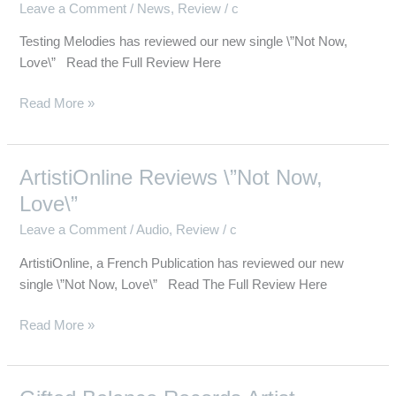
Leave a Comment
/
News
,
Review
/
c
Now,
Love\”
Testing Melodies has reviewed our new single \”Not Now,
Love\” Read the Full Review Here
Read More »
ArtistiOnline Reviews \”Not Now,
ArtistiOnline
Reviews
Love\”
\”Not
Leave a Comment
/
Audio
,
Review
/
c
Now,
Love\”
ArtistiOnline, a French Publication has reviewed our new
single \”Not Now, Love\” Read The Full Review Here
Read More »
Gifted