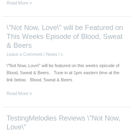
Read More »
\”Not Now, Love\” will be Featured on
\”Not
Now,
This Weeks Episode of Blood, Sweat
Love\”
& Beers
will
Leave a Comment
/
News
/
c
be
Featured
\”Not Now, Love\” will be featured on this weeks episode of
on
Blood, Sweat & Beers. Tune in at 1pm eastern time at the
This
link below. Blood, Sweat & Beers
Weeks
Episode
Read More »
of
Blood,
Sweat
TestingMelodies Reviews \”Not Now,
TestingMelodies
&
Reviews
Love\”
Beers
\”Not