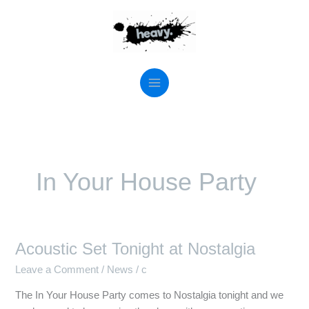
Skip
to
content
In Your House Party
Acoustic Set Tonight at Nostalgia
Acoustic
Set
Leave a Comment
/
News
/
c
Tonight
The In Your House Party comes to Nostalgia tonight and we
at