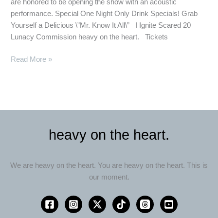
are honored to be opening the show with an acoustic
Nostalgia
performance. Special One Night Only Drink Specials! Grab
Yourself a Delicious \”Mr. Know It All\” I Ignite Scared 20
Lunacy Commission heavy on the heart. Tickets
Read More »
heavy on the heart.
We are heavy on the heart. You are heavy on the heart. This is
our moment.