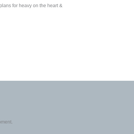
plans for heavy on the heart &
oment.