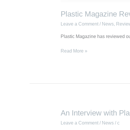
Plastic Magazine Rev
Leave a Comment
/
News
,
Revie
Plastic Magazine has reviewed ou
Read More »
An Interview with Pl
An
Interview
Leave a Comment
/
News
/
c
with