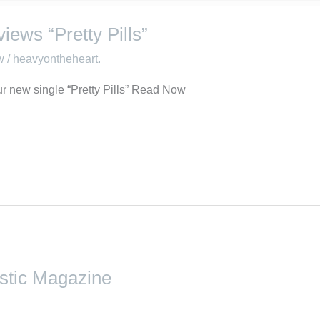
iews “Pretty Pills”
w
/
heavyontheheart.
r new single “Pretty Pills” Read Now
astic Magazine