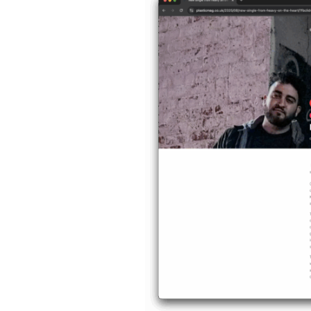
Magazine
Reviews
“Pretty
Pills”