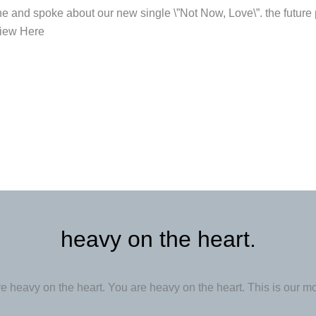
 and spoke about our new single \”Not Now, Love\”. the future 
view Here
heavy on the heart.
e heavy on the heart. You are heavy on the heart. This is our m