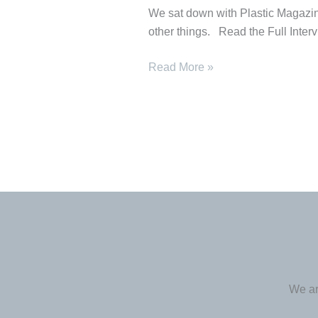
Plastic
We sat down with Plastic Magazine
Magazine
other things. Read the Full Inter
Read More »
We ar