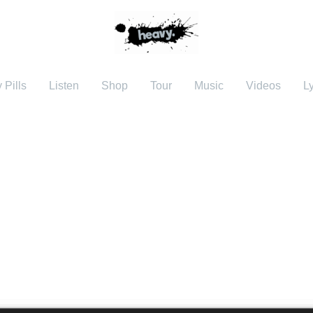
 Pills
Listen
Shop
Tour
Music
Videos
Ly